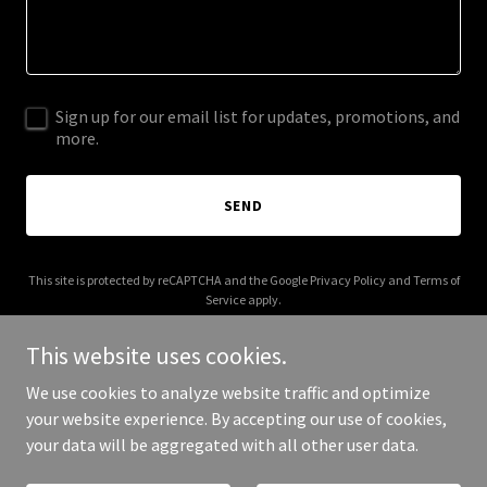
Sign up for our email list for updates, promotions, and
more.
SEND
This site is protected by reCAPTCHA and the Google
Privacy Policy
and
Terms of
Service
apply.
This website uses cookies.
We use cookies to analyze website traffic and optimize
your website experience. By accepting our use of cookies,
Copyright © 2026 boodleup.com - All Rights Reserved.
your data will be aggregated with all other user data.
Powered by