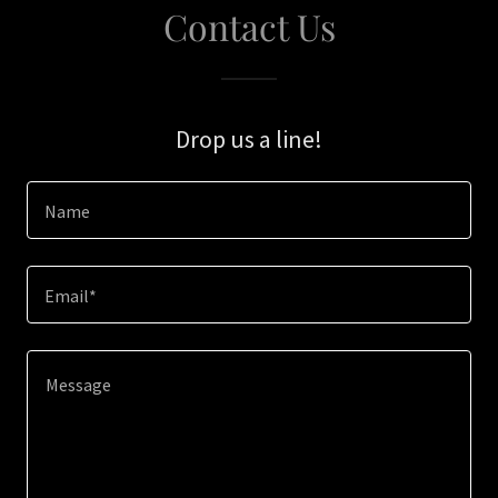
Contact Us
Drop us a line!
Name
Email*