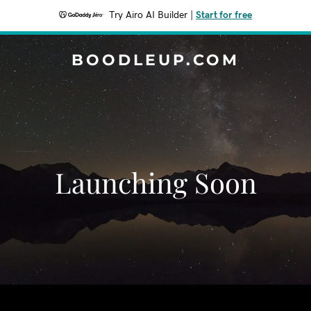
Try Airo AI Builder
|
Start for free
BOODLEUP.COM
Launching Soon